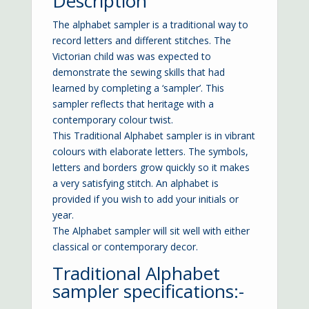
Description
The alphabet sampler is a traditional way to
record letters and different stitches. The
Victorian child was was expected to
demonstrate the sewing skills that had
learned by completing a ‘sampler’. This
sampler reflects that heritage with a
contemporary colour twist.
This Traditional Alphabet sampler is in vibrant
colours with elaborate letters. The symbols,
letters and borders grow quickly so it makes
a very satisfying stitch. An alphabet is
provided if you wish to add your initials or
year.
The Alphabet sampler will sit well with either
classical or contemporary decor.
Traditional Alphabet
sampler specifications:-