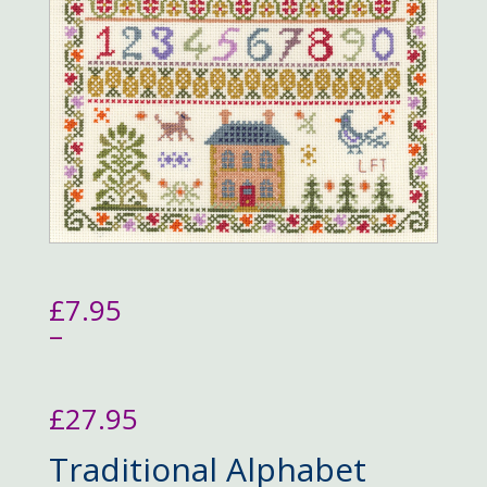
£
7.95
–
£
27.95
Price
Traditional Alphabet
range: