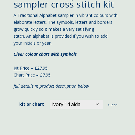
£7.95
sampler cross stitch kit
through
£27.95
A Traditional Alphabet sampler in vibrant colours with
elaborate letters. The symbols, letters and borders
grow quickly so it makes a very satisfying
stitch. An alphabet is provided if you wish to add
your initials or year.
Clear colour chart with symbols
Kit Price
– £27.95
Chart Price
– £7.95
full details in product description below
kit or chart
Clear