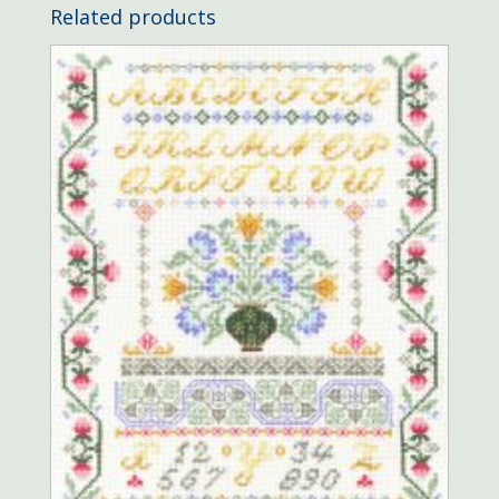
Related products