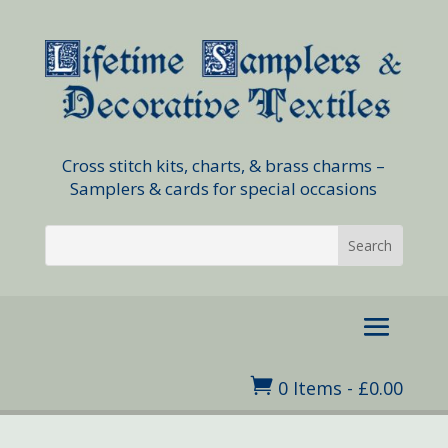
Cross stitch kits, charts, & brass charms –
Samplers & cards for special occasions

0 Items
-
£
0.00