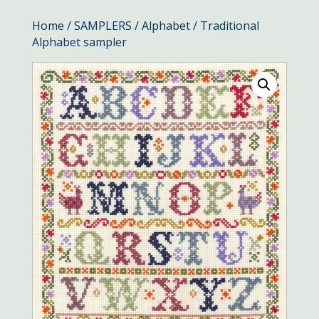
Home
/
SAMPLERS
/
Alphabet
/ Traditional
Alphabet sampler