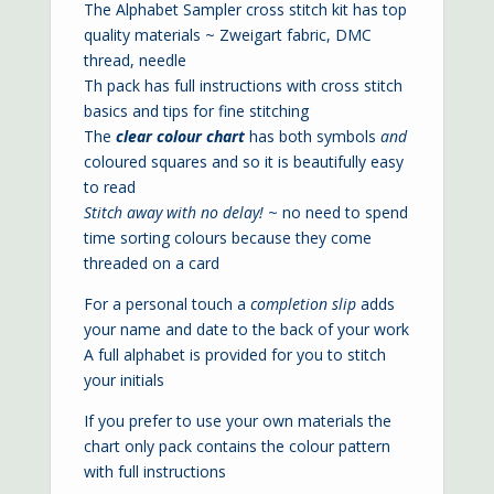
The Alphabet Sampler cross stitch kit has top
quality materials ~ Zweigart fabric, DMC
thread, needle
Th pack has full instructions with cross stitch
basics and tips for fine stitching
The
clear colour chart
has both symbols
and
coloured squares and so it is beautifully easy
to read
Stitch away with no delay!
~ no need to spend
time sorting colours because they come
threaded on a card
For a personal touch a
completion slip
adds
your name and date to the back of your work
A full alphabet is provided for you to stitch
your initials
If you prefer to use your own materials the
chart only pack contains the colour pattern
with full instructions