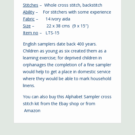
Stitches
– Whole cross stitch, backstitch
Ability
– For stitchers with some experience
Fabric
– 14 ivory aida
Size
– 22 x 38 cms (9 x 15″)
Item no
– LTS-15
English samplers date back 400 years.
Children as young as six created them as a
learning exercise; for deprived children in
orphanages the completion of a fine sampler
would help to get a place in domestic service
where they would be able to mark household
linens.
You can also buy this Alphabet Sampler cross
stitch kit from the
Ebay shop
or from
Amazon