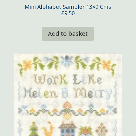
Mini Alphabet Sampler 13×9 Cms
£
9.50
Add to basket