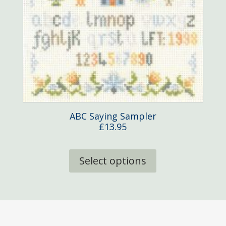
ABC Saying Sampler
£
13.95
This
product
Select options
has
multiple
variants.
The
options
may