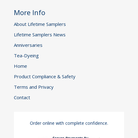
be
More Info
chosen
on
About Lifetime Samplers
the
Lifetime Samplers News
product
page
Anniversaries
Tea-Dyeing
Home
Product Compliance & Safety
Terms and Privacy
Contact
Order online with complete confidence.