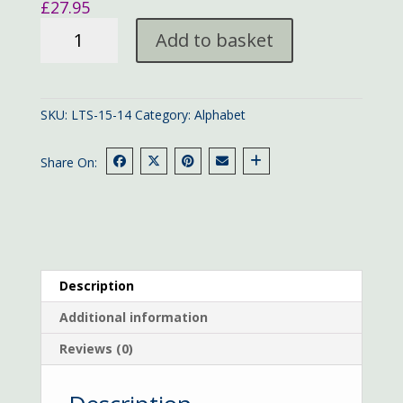
£
27.95
Traditional
Add to basket
Alphabet
sampler
quantity
SKU:
LTS-15-14
Category:
Alphabet
Share On:
Description
Additional information
Reviews (0)