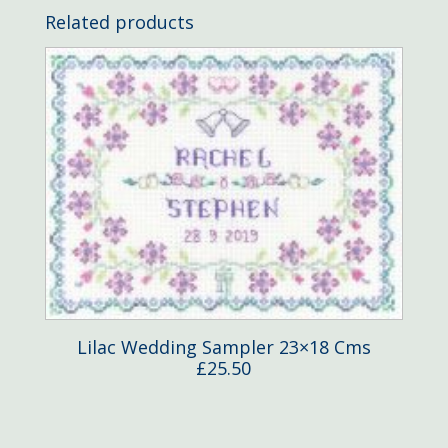
Related products
Lilac Wedding Sampler 23×18 Cms
£
25.50