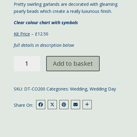
Pretty swirling garlands are decorated with gleaming
pearly beads which create a really luxurious finish.
Clear colour chart with symbols
Kit Price
– £12.50
full details in description below
Lilac
Add to basket
Wedding
Day
large
card
SKU:
DT-CO200
Categories:
Wedding
,
Wedding Day
quantity
Share On: