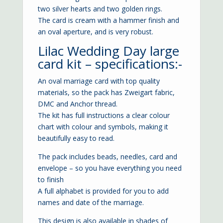
two silver hearts and two golden rings.
The card is cream with a hammer finish and
an oval aperture, and is very robust.
Lilac Wedding Day large
card kit – specifications:-
An oval marriage card with top quality
materials, so the pack has Zweigart fabric,
DMC and Anchor thread.
The kit has full instructions a clear colour
chart with colour and symbols, making it
beautifully easy to read.
The pack includes beads, needles, card and
envelope – so you have everything you need
to finish
A full alphabet is provided for you to add
names and date of the marriage.
This design is also available in shades of