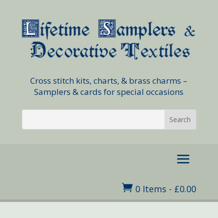
Cross stitch kits, charts, & brass charms –
Samplers & cards for special occasions

0 Items
-
£
0.00