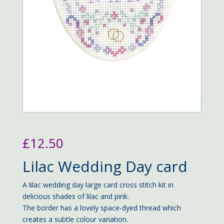
£
12.50
Lilac Wedding Day card
A lilac wedding day large card cross stitch kit in
delicious shades of lilac and pink.
The border has a lovely space-dyed thread which
creates a subtle colour variation.