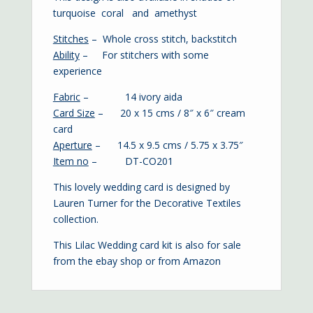
turquoise
coral
and
amethyst
Stitches
– Whole cross stitch, backstitch
Ability
– For stitchers with some
experience
Fabric
– 14 ivory aida
Card Size
– 20 x 15 cms / 8″ x 6″ cream
card
Aperture
– 14.5 x 9.5 cms / 5.75 x 3.75″
Item no
– DT-CO201
This lovely wedding card is designed by
Lauren Turner for the Decorative Textiles
collection.
This Lilac Wedding card kit is also for sale
from the
ebay shop
or from
Amazon