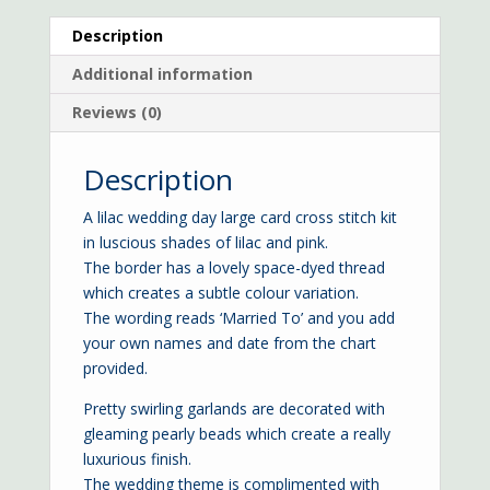
Description
Additional information
Reviews (0)
Description
A lilac wedding day large card cross stitch kit
in luscious shades of lilac and pink.
The border has a lovely space-dyed thread
which creates a subtle colour variation.
The wording reads ‘Married To’ and you add
your own names and date from the chart
provided.
Pretty swirling garlands are decorated with
gleaming pearly beads which create a really
luxurious finish.
The wedding theme is complimented with