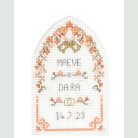
The
options
may
be
chosen
on
the
product
page