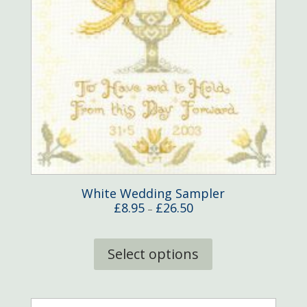
White Wedding Sampler
Price
£
8.95
£
26.50
–
range:
This
£8.95
product
Select options
through
has
£26.50
multiple
variants.