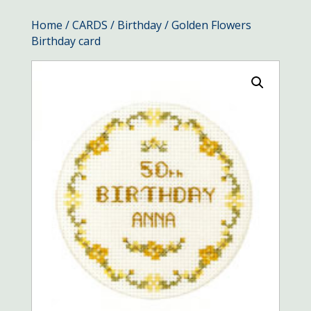
Home
/
CARDS
/
Birthday
/ Golden Flowers
Birthday card