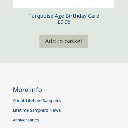
Turquoise Age Birthday Card
£
9.95
Add to basket
More Info
About Lifetime Samplers
Lifetime Samplers News
Anniversaries