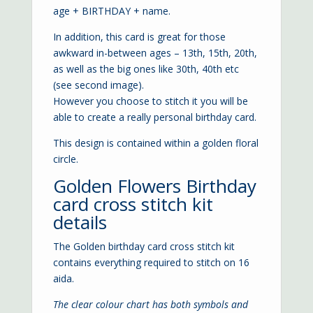
age + BIRTHDAY + name.
In addition, this card is great for those
awkward in-between ages – 13th, 15th, 20th,
as well as the big ones like 30th, 40th etc
(see second image).
However you choose to stitch it you will be
able to create a really personal birthday card.
This design is contained within a golden floral
circle.
Golden Flowers Birthday
card cross stitch kit
details
The Golden birthday card cross stitch kit
contains everything required to stitch on 16
aida.
The clear colour chart has both symbols and