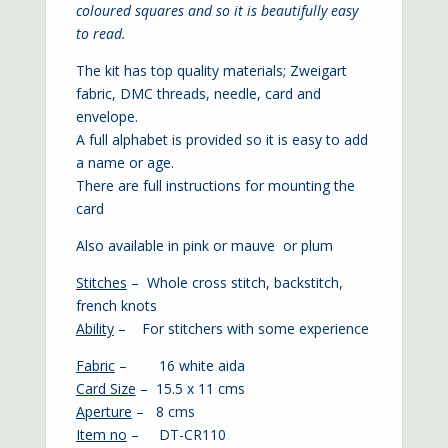
coloured squares and so it is beautifully easy
to read.
The kit has top quality materials; Zweigart
fabric, DMC threads, needle, card and
envelope.
A full alphabet is provided so it is easy to add
a name or age.
There are full instructions for mounting the
card
Also available in
pink
or
mauve
or
plum
Stitches
– Whole cross stitch, backstitch,
french knots
Ability
– For stitchers with some experience
Fabric
– 16 white aida
Card Size
– 15.5 x 11 cms
Aperture
– 8 cms
Item no
– DT-CR110