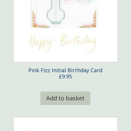
Pink Fizz Initial Birthday Card
£
9.95
Add to basket