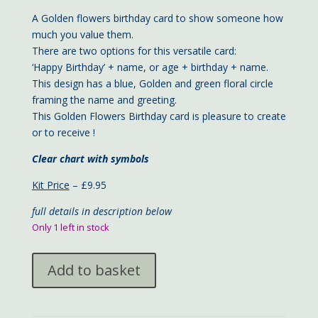
A Golden flowers birthday card to show someone how
much you value them.
There are two options for this versatile card:
‘Happy Birthday’ + name, or age + birthday + name.
This design has a blue, Golden and green floral circle
framing the name and greeting.
This Golden Flowers Birthday card is pleasure to create
or to receive !
Clear chart with symbols
Kit Price
– £9.95
full details in description below
Only 1 left in stock
Golden
Add to basket
Flowers
Birthday
card