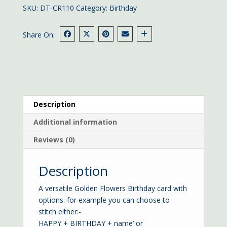
quantity
SKU:
DT-CR110
Category:
Birthday
Share On:
Description
Additional information
Reviews (0)
Description
A versatile Golden Flowers Birthday card with
options: for example you can choose to
stitch either:-
HAPPY + BIRTHDAY + name’ or