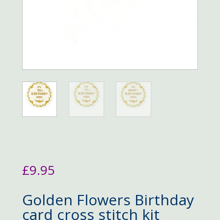
£
9.95
Golden Flowers Birthday
card cross stitch kit