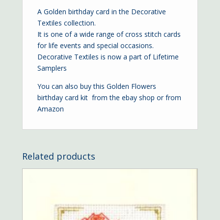
A Golden birthday card in the Decorative
Textiles collection.
It is one of a wide range of cross stitch cards
for life events and special occasions.
Decorative Textiles is now a part of Lifetime
Samplers
You can also buy this Golden Flowers
birthday card kit from the
ebay shop
or from
Amazon
Related products