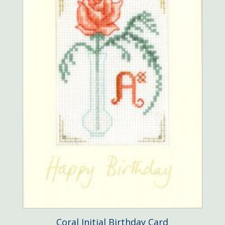
Coral Initial Birthday Card