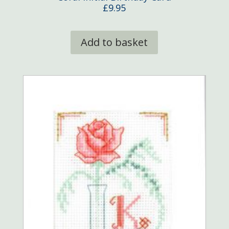
£
9.95
Add to basket