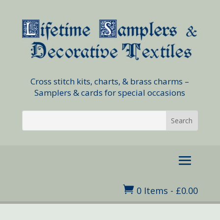
Cross stitch kits, charts, & brass charms –
Samplers & cards for special occasions

0 Items
-
£
0.00