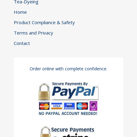
Tea-Dyeing
Home
Product Compliance & Safety
Terms and Privacy
Contact
Order online with complete confidence.