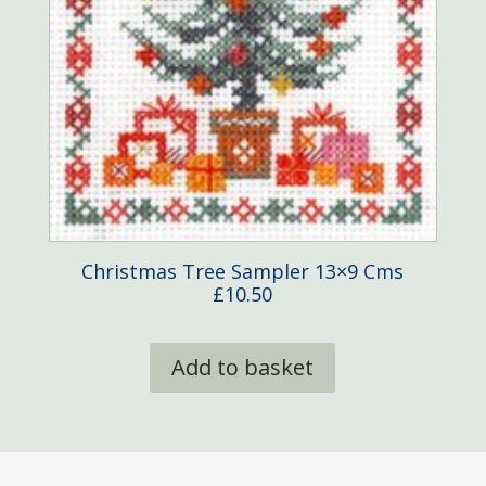
Christmas Tree Sampler 13×9 Cms
£
10.50
Add to basket