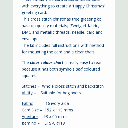
with everything to create a ‘Happy Christmas’
greeting card.
This cross stitch christmas tree greeting kit
has top quality materials; Zweigart fabric,
DMC and metallic threads, needle, card and
envelope.
The kit includes full instructions with method
for mounting the card and a clear chart.
The
clear colour chart
is
really easy to read
because it has both symbols
and
coloured
squares
Stitches
– Whole cross stitch and backstitch
Ability
– Suitable for beginners
Fabric
– 16 ivory aida
Card Size
– 152 x 113 mms
Aperture
– 93 x 65 mms
Item no
– LTS-CR119