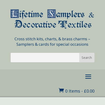
Cross stitch kits, charts, & brass charms –
Samplers & cards for special occasions

0 Items
-
£
0.00