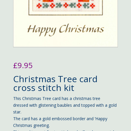
£
9.95
Christmas Tree card
cross stitch kit
This Christmas Tree card has a christmas tree
dressed with glistening baubles and topped with a gold
star.
The card has a gold embossed border and ‘Happy
Christmas greeting.