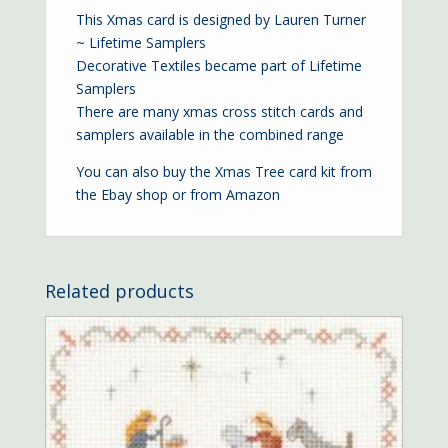
This Xmas card is designed by Lauren Turner
~ Lifetime Samplers
Decorative Textiles became part of Lifetime
Samplers
There are many xmas cross stitch cards and
samplers available in the combined range
You can also buy the Xmas Tree card kit from
the
Ebay shop
or from
Amazon
Related products