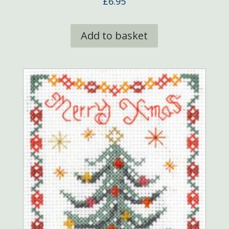
£
6.95
Add to basket