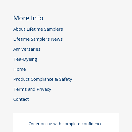
More Info
About Lifetime Samplers
Lifetime Samplers News
Anniversaries
Tea-Dyeing
Home
Product Compliance & Safety
Terms and Privacy
Contact
Order online with complete confidence.