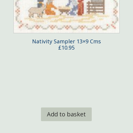
Nativity Sampler 13×9 Cms
£
10.95
Add to basket