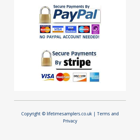
Copyright © lifetimesamplers.co.uk |
Terms and
Privacy