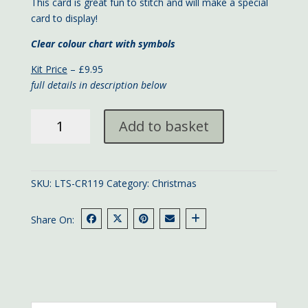
This card is great fun to stitch and will make a special
card to display!
Clear colour chart with symbols
Kit Price
– £9.95
full details in description below
Christmas
Add to basket
Tree
card
quantity
SKU:
LTS-CR119
Category:
Christmas
Share On: