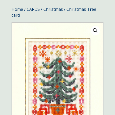
Home
/
CARDS
/
Christmas
/ Christmas Tree
card