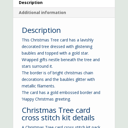
Description
Additional information
Description
This Christmas Tree card has a lavishly
decorated tree dressed with glistening
baubles and topped with a gold star.
Wrapped gifts nestle beneath the tree and
stars surround it.
The border is of bright christmas chain
decorations and the baubles glitter with
metallic filaments.
The card has a gold embossed border and
‘Happy Christmas greeting.
Christmas Tree card
cross stitch kit details
A Christmas Tree card cross stitch kit pack