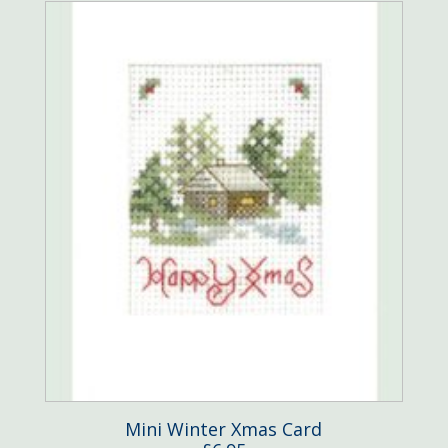
Mini Winter Xmas Card