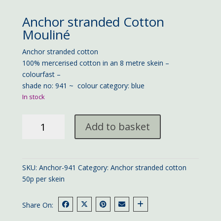
Anchor stranded Cotton
Mouliné
Anchor stranded cotton
100% mercerised cotton in an 8 metre skein –
colourfast –
shade no: 941 ~ colour category: blue
In stock
Anchor
Add to basket
stranded
cotton
941
quantity
SKU:
Anchor-941
Category:
Anchor stranded cotton
50p per skein
Share On: