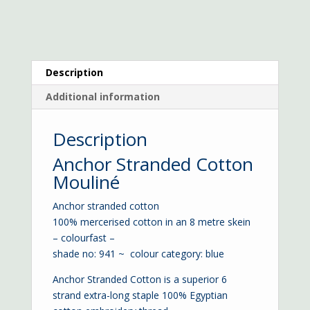
Description
Additional information
Description
Anchor Stranded Cotton
Mouliné
Anchor stranded cotton
100% mercerised cotton in an 8 metre skein
– colourfast –
shade no: 941 ~ colour category: blue
Anchor Stranded Cotton is a superior 6
strand extra-long staple 100% Egyptian