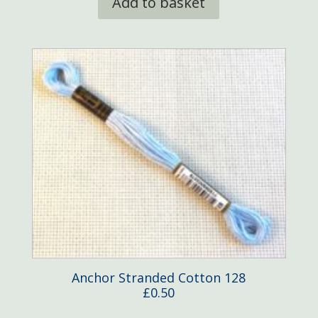
Add to basket
Anchor Stranded Cotton 128
£
0.50