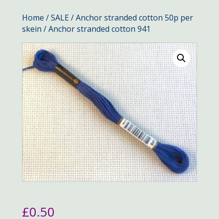
Home
/
SALE
/
Anchor stranded cotton 50p per
skein
/ Anchor stranded cotton 941
£
0.50