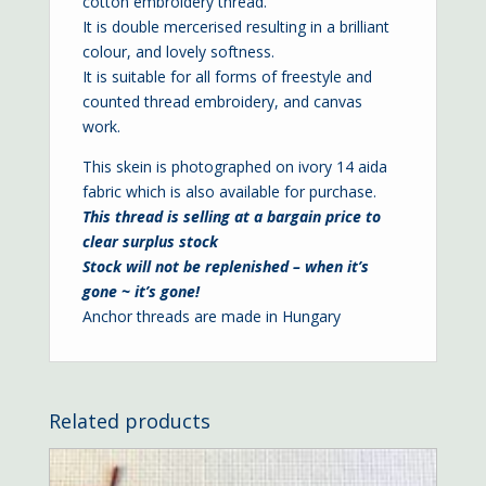
cotton embroidery thread.
It is double mercerised resulting in a brilliant
colour, and lovely softness.
It is suitable for all forms of freestyle and
counted thread embroidery, and canvas
work.
This skein is photographed on ivory
14 aida
fabric which is also available for purchase.
This thread is selling at a bargain price to
clear surplus stock
Stock will not be replenished – when it’s
gone ~ it’s gone!
Anchor threads are made in Hungary
Related products