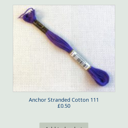
Anchor Stranded Cotton 111
£
0.50