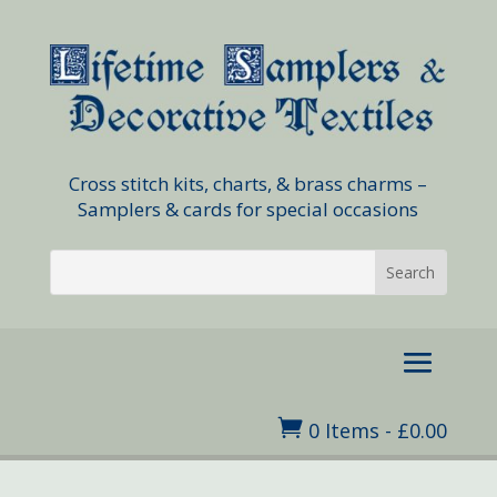
Cross stitch kits, charts, & brass charms –
Samplers & cards for special occasions

0 Items
-
£
0.00