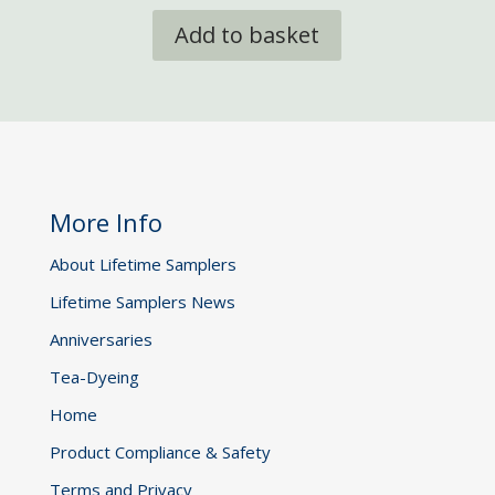
Add to basket
More Info
About Lifetime Samplers
Lifetime Samplers News
Anniversaries
Tea-Dyeing
Home
Product Compliance & Safety
Terms and Privacy