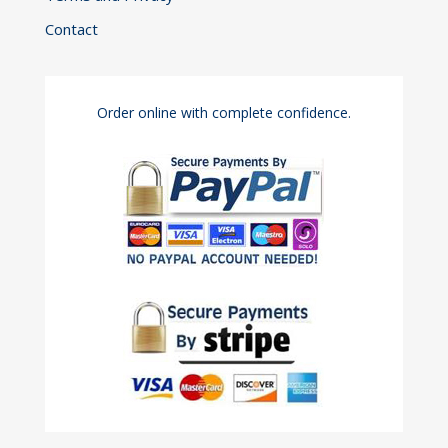
Contact
Order online with complete confidence.