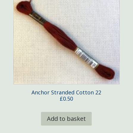
Anchor Stranded Cotton 22
£
0.50
Add to basket