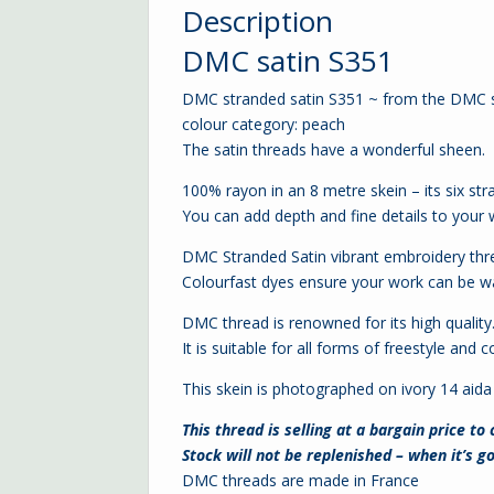
Description
DMC satin S351
DMC stranded satin S351 ~ from the DMC s
colour category: peach
The satin threads have a wonderful sheen.
100% rayon in an 8 metre skein – its six str
You can add depth and fine details to your
DMC Stranded Satin vibrant embroidery thr
Colourfast dyes ensure your work can be wa
DMC thread is renowned for its high quality
It is suitable for all forms of freestyle an
This skein is photographed on ivory
14 aida
This thread is selling at a bargain price to
Stock will not be replenished – when it’s go
DMC threads are made in France