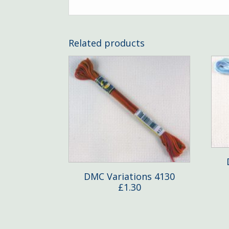
Related products
DMC Variations 4130
£
1.30