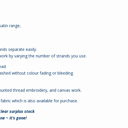
atin range,
ands separate easily.
 work by varying the number of strands you use.
ead.
shed without colour fading or bleeding.
.
d counted thread embroidery, and canvas work.
fabric which is also available for purchase.
 clear surplus stock
ne ~ it’s gone!