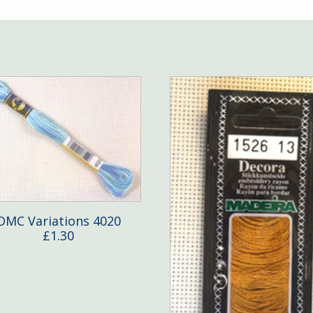
DMC Variations 4020
£
1.30