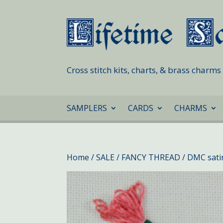
Cross stitch kits, charts, & brass charm
SAMPLERS
CARDS
CHARMS
Home
/
SALE
/
FANCY THREAD
/ DMC sati