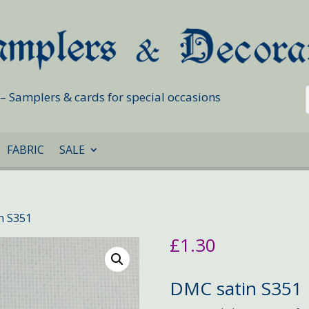
s – Samplers & cards for special occasions
FABRIC
SALE
n S351
£
1.30
DMC satin S351