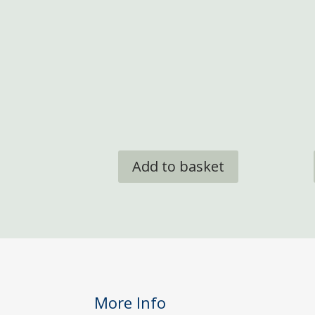
Add to basket
More Info