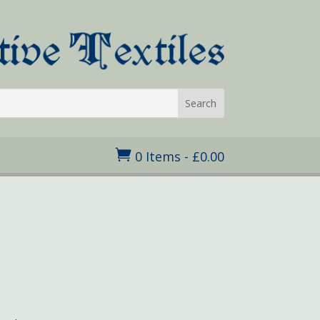

0 Items
-
£
0.00