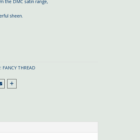
m the DMC satin range,
rful sheen.
y:
FANCY THREAD