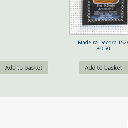
Madeira Decora 152
£
0.50
Add to basket
Add to basket