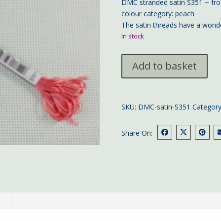
DMC stranded satin S351 ~ fro
colour category: peach
The satin threads have a wonde
In stock
DMC
Add to basket
satin
S351
quantity
SKU:
DMC-satin-S351
Categor
Share On:
n