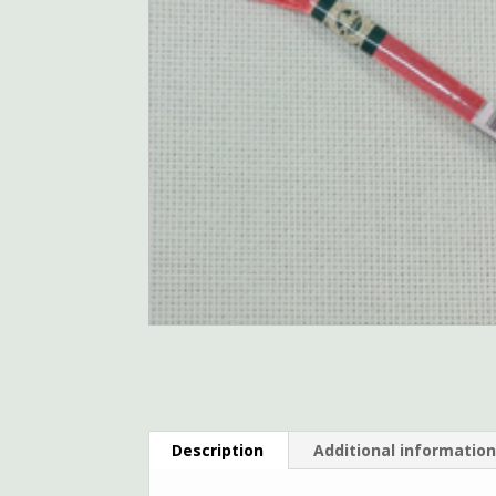
Description
Additional informatio