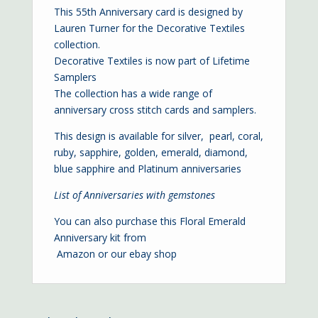
This 55th Anniversary card is designed by
Lauren Turner for the Decorative Textiles
collection.
Decorative Textiles is now part of Lifetime
Samplers
The collection has a wide range of
anniversary cross stitch cards and samplers.
This design is available for
silver
,
pearl
,
coral
,
ruby
,
sapphire
,
golden
,
emerald
,
diamond,
blue sapphire
and
Platinum
anniversaries
List of Anniversaries with gemstones
You can also purchase this Floral Emerald
Anniversary kit from
Amazon
or our
ebay shop