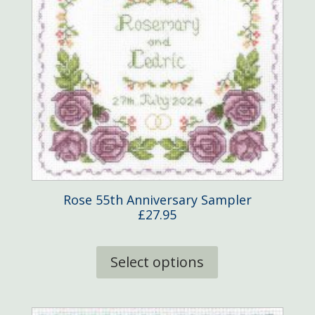
Rose 55th Anniversary Sampler
£
27.95
This
product
Select options
has
multiple
variants.