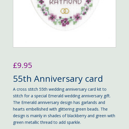
£
9.95
55th Anniversary card
A cross stitch 55th wedding anniversary card kit to
stitch for a special Emerald wedding anniversary gift.
The Emerald anniversary design has garlands and
hearts embellished with glittering green beads. The
design is mainly in shades of blackberry and green with
green metallic thread to add sparkle.