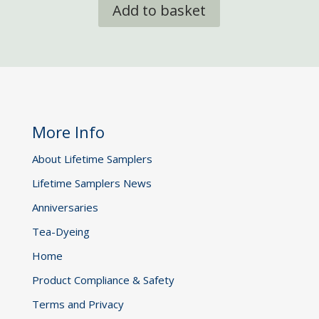
Add to basket
More Info
About Lifetime Samplers
Lifetime Samplers News
Anniversaries
Tea-Dyeing
Home
Product Compliance & Safety
Terms and Privacy