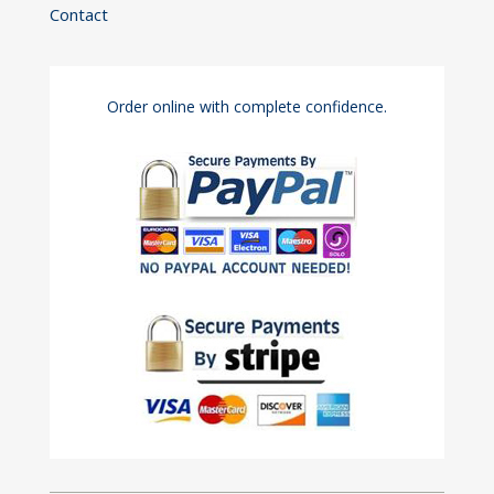
Contact
Order online with complete confidence.