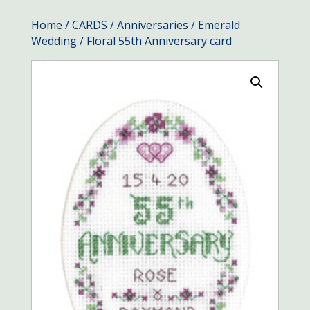
Home
/
CARDS
/
Anniversaries
/
Emerald
Wedding
/ Floral 55th Anniversary card