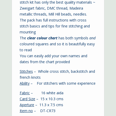
stitch kit has only the best quality materials ~
Zweigart fabric, DMC thread, Madeira
metallic threads, Mill Hill beads, needles.
The pack has full instructions with cross
stitch basics and tips for fine stitching and
mounting
The
clear colour chart
has both symbols
and
coloured squares and so it is beautifully easy
to read
You can easily add your own names and
dates from the chart provided
Stitches
– Whole cross stitch, backstitch and
french knots
Ability
– For stitchers with some experience
Fabric
– 16 white aida
Card Size
– 15 x 10.3 cms
Aperture
– 11.3 x 7.5 cms
Item no
– DT-CR73