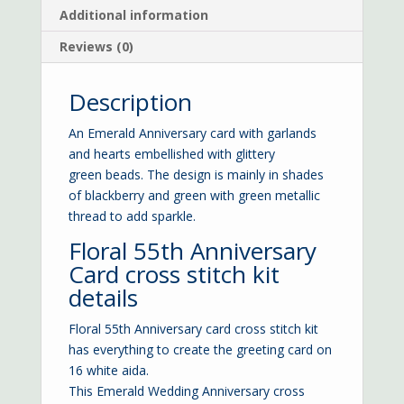
Additional information
Reviews (0)
Description
An Emerald Anniversary card with garlands
and hearts embellished with glittery
green beads. The design is mainly in shades
of blackberry and green with green metallic
thread to add sparkle.
Floral 55th Anniversary
Card cross stitch kit
details
Floral 55th Anniversary card cross stitch kit
has everything to create the greeting card on
16 white aida.
This Emerald Wedding Anniversary cross