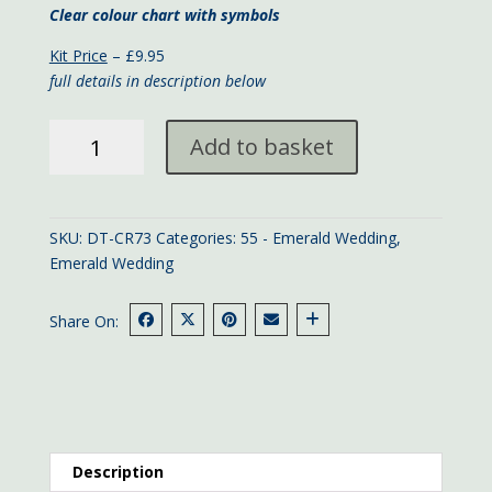
Clear colour chart with symbols
Kit Price
– £9.95
full details in description below
Floral
Add to basket
55th
Anniversary
card
quantity
SKU:
DT-CR73
Categories:
55 - Emerald Wedding
,
Emerald Wedding
Share On:
Description