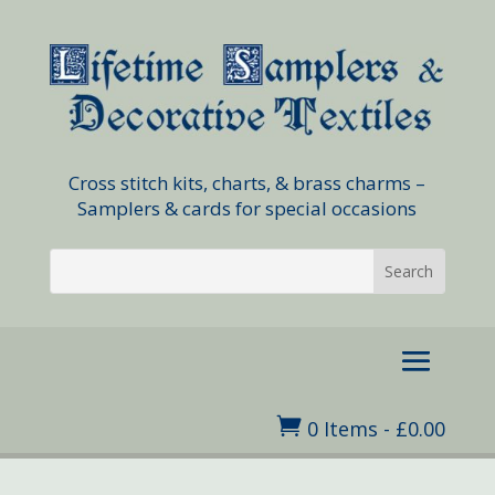
Cross stitch kits, charts, & brass charms –
Samplers & cards for special occasions

0 Items
-
£
0.00