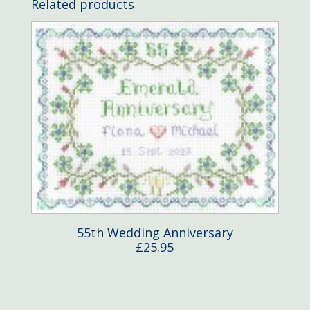
Related products
55th Wedding Anniversary
£
25.95