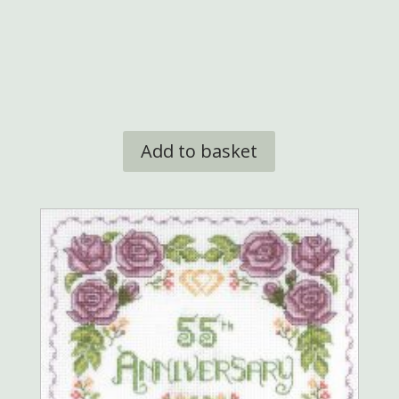
Add to basket