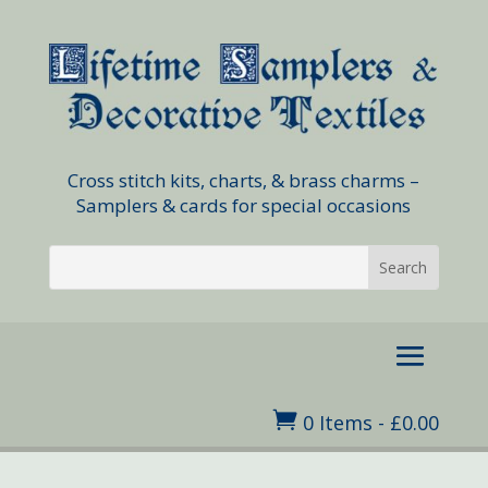
Cross stitch kits, charts, & brass charms –
Samplers & cards for special occasions

0 Items
-
£
0.00