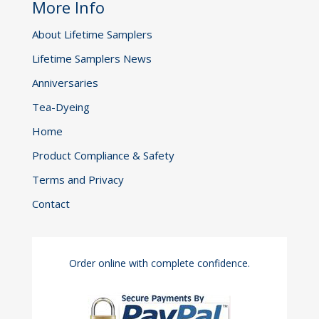
More Info
About Lifetime Samplers
Lifetime Samplers News
Anniversaries
Tea-Dyeing
Home
Product Compliance & Safety
Terms and Privacy
Contact
Order online with complete confidence.