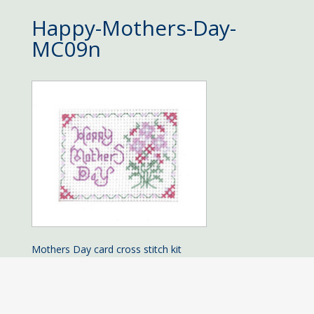
Happy-Mothers-Day-
MC09n
Mothers Day card cross stitch kit