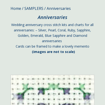
Home
/
SAMPLERS
/ Anniversaries
Anniversaries
Wedding anniversary cross stitch kits and charts for all
anniversaries: – Silver, Pearl, Coral, Ruby, Sapphire,
Golden, Emerald, Blue Sapphire and Diamond
anniversaries
Cards can be framed to make a lovely memento
(images are not to scale)