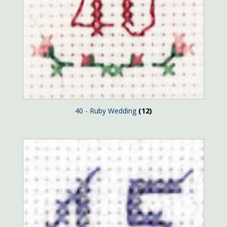
40 - Ruby Wedding
(12)