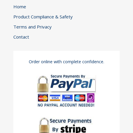
Home
Product Compliance & Safety
Terms and Privacy
Contact
Order online with complete confidence.