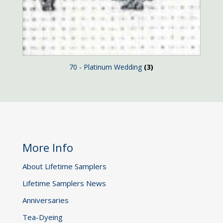
70 - Platinum Wedding
(3)
More Info
About Lifetime Samplers
Lifetime Samplers News
Anniversaries
Tea-Dyeing