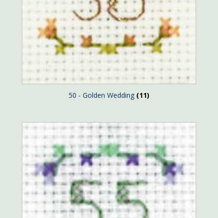
50 - Golden Wedding
(11)