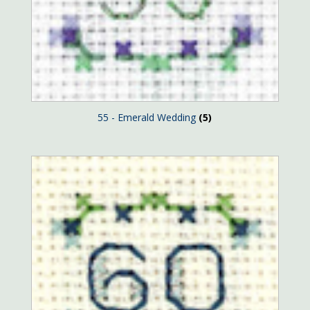
55 - Emerald Wedding
(5)