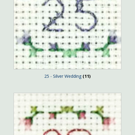
25 - Silver Wedding
(11)