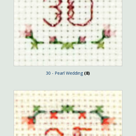
30 - Pearl Wedding
(8)