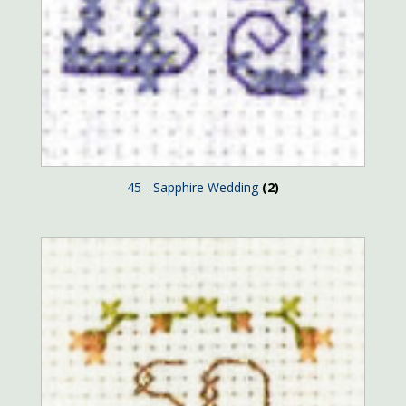
45 - Sapphire Wedding
(2)