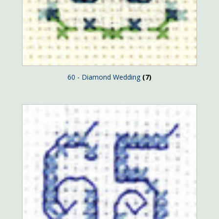
60 - Diamond Wedding
(7)