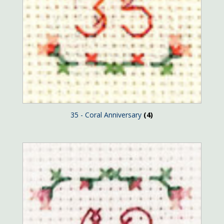
35 - Coral Anniversary
(4)