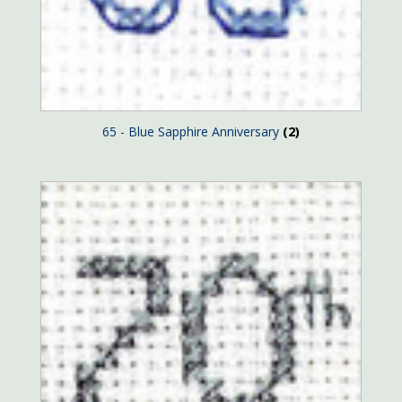
65 - Blue Sapphire Anniversary
(2)