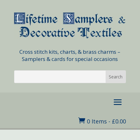
Cross stitch kits, charts, & brass charms –
Samplers & cards for special occasions

0 Items
-
£
0.00