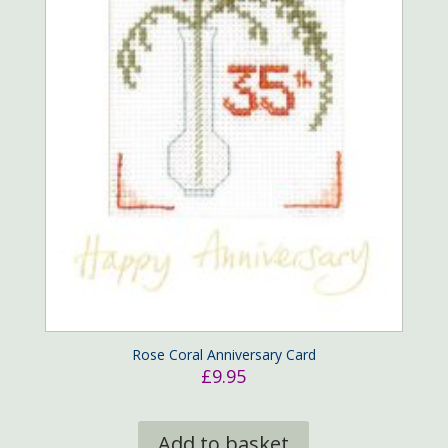
Rose Coral Anniversary Card
£
9.95
Add to basket