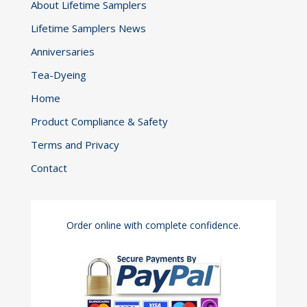
About Lifetime Samplers
Lifetime Samplers News
Anniversaries
Tea-Dyeing
Home
Product Compliance & Safety
Terms and Privacy
Contact
Order online with complete confidence.