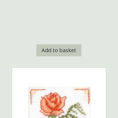
Add to basket