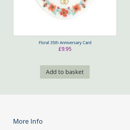
Floral 35th Anniversary Card
£
9.95
Add to basket
More Info