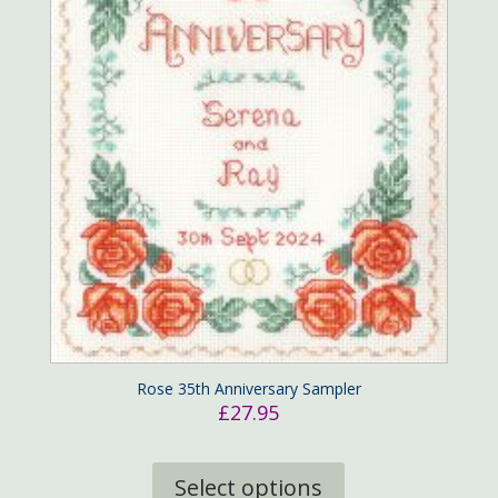
Rose 35th Anniversary Sampler
£
27.95
This
product
Select options