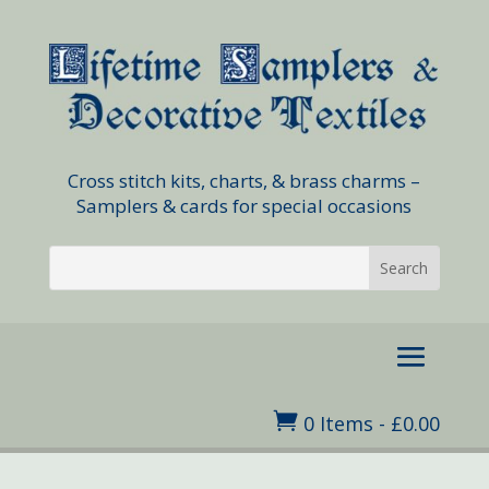
Cross stitch kits, charts, & brass charms –
Samplers & cards for special occasions

0 Items
-
£
0.00