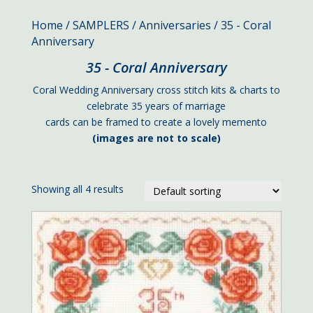
Home
/
SAMPLERS
/
Anniversaries
/ 35 - Coral
Anniversary
35 - Coral Anniversary
Coral Wedding Anniversary cross stitch kits & charts to
celebrate 35 years of marriage
cards can be framed to create a lovely memento
(images are not to scale)
Showing all 4 results