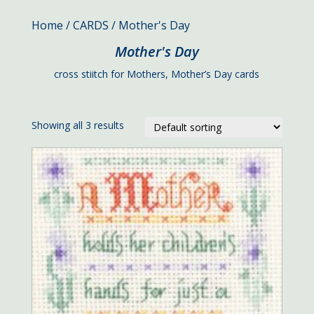
Home
/
CARDS
/ Mother's Day
Mother's Day
cross stiitch for Mothers, Mother’s Day cards
Showing all 3 results