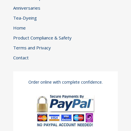
Anniversaries
Tea-Dyeing
Home
Product Compliance & Safety
Terms and Privacy
Contact
Order online with complete confidence.