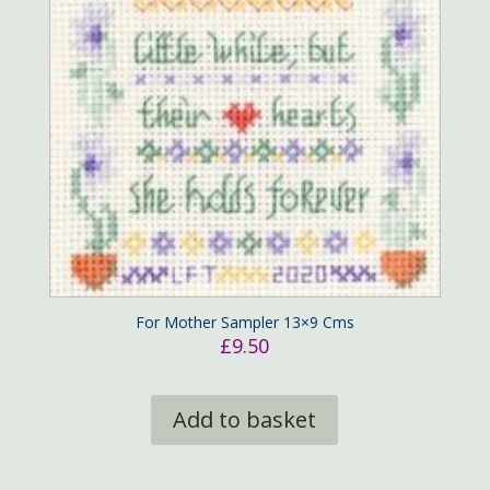
For Mother Sampler 13×9 Cms
£
9.50
Add to basket