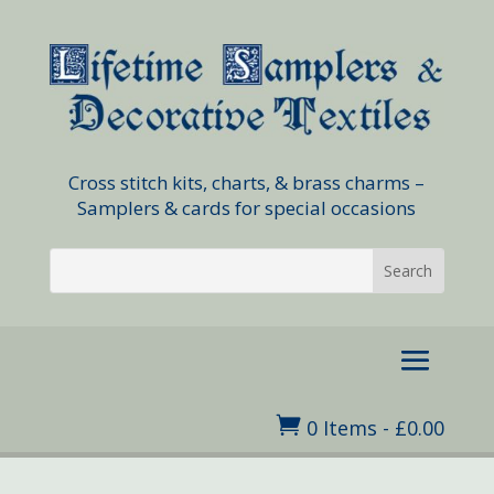
Cross stitch kits, charts, & brass charms –
Samplers & cards for special occasions

0 Items
-
£
0.00