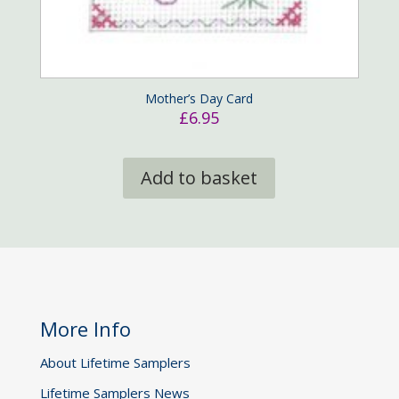
Mother’s Day Card
£
6.95
Add to basket
More Info
About Lifetime Samplers
Lifetime Samplers News