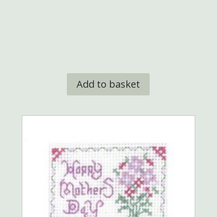
Add to basket