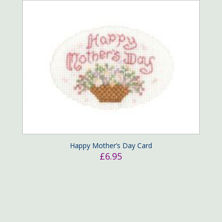
Happy Mother’s Day Card
£
6.95