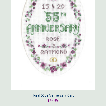
Floral 55th Anniversary Card
£
9.95