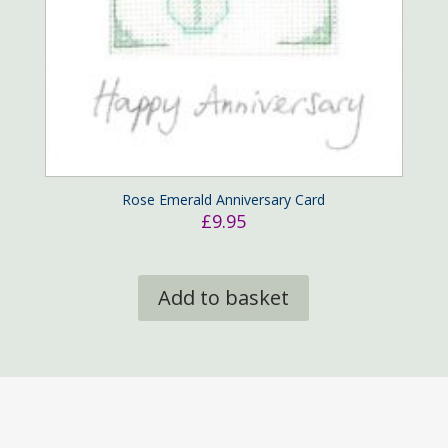
Rose Emerald Anniversary Card
£
9.95
Add to basket