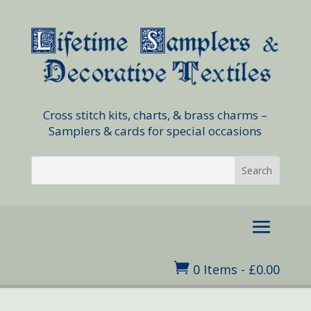
Cross stitch kits, charts, & brass charms –
Samplers & cards for special occasions

0 Items
-
£
0.00