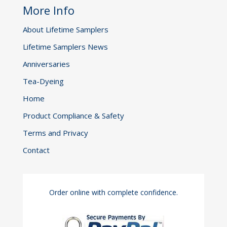
More Info
About Lifetime Samplers
Lifetime Samplers News
Anniversaries
Tea-Dyeing
Home
Product Compliance & Safety
Terms and Privacy
Contact
Order online with complete confidence.