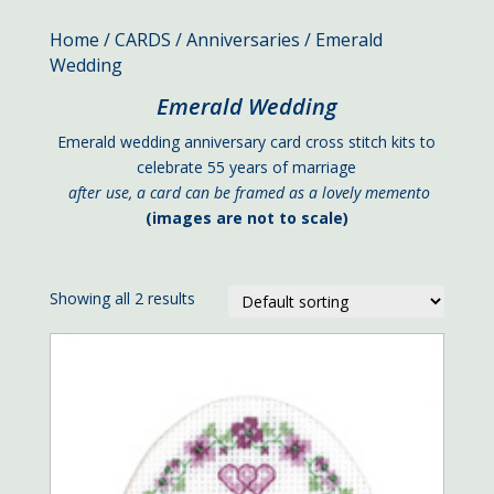
Home
/
CARDS
/
Anniversaries
/ Emerald
Wedding
Emerald Wedding
Emerald wedding anniversary card cross stitch kits to
celebrate 55 years of marriage
after use, a card can be framed as a lovely memento
(images are not to scale)
Showing all 2 results