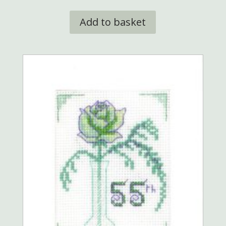
Add to basket