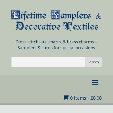
Cross stitch kits, charts, & brass charms –
Samplers & cards for special occasions

0 Items
-
£
0.00