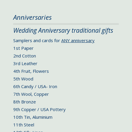
Anniversaries
Wedding Anniversary traditional gifts
Samplers and cards for
ANY anniversary
1st Paper
2nd Cotton
3rd Leather
4th Fruit, Flowers
5th Wood
6th Candy / USA- Iron
7th Wool, Copper
8th Bronze
9th Copper / USA Pottery
10th Tin, Aluminium
11th Steel