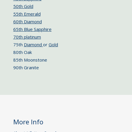
50th Gold
55th Emerald
60th Diamond
65th Blue Sapphire
70th platinum
75th
Diamond
or
Gold
80th Oak
85th Moonstone
90th Granite
More Info