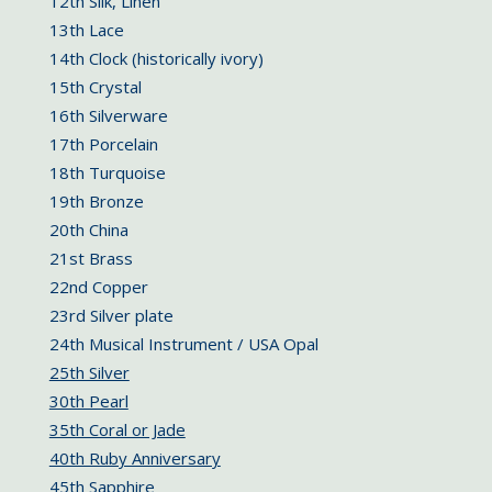
12th Silk, Linen
13th Lace
14th Clock (historically ivory)
15th Crystal
16th Silverware
17th Porcelain
18th Turquoise
19th Bronze
20th China
21st Brass
22nd Copper
23rd Silver plate
24th Musical Instrument / USA Opal
25th Silver
30th Pearl
35th Coral or Jade
40th Ruby Anniversary
45th Sapphire