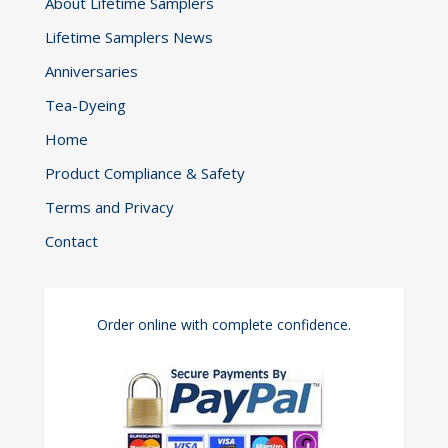
About Lifetime Samplers
Lifetime Samplers News
Anniversaries
Tea-Dyeing
Home
Product Compliance & Safety
Terms and Privacy
Contact
Order online with complete confidence.