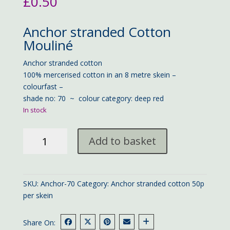
£
0.50
Anchor stranded Cotton
Mouliné
Anchor stranded cotton
100% mercerised cotton in an 8 metre skein –
colourfast –
shade no: 70 ~ colour category: deep red
In stock
Anchor
Add to basket
stranded
cotton
70
quantity
SKU:
Anchor-70
Category:
Anchor stranded cotton 50p
per skein
Share On: