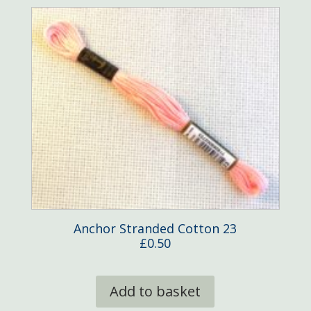
Anchor Stranded Cotton 23
£
0.50
Add to basket