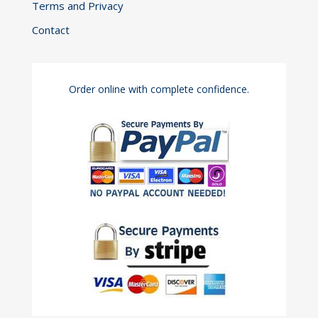
Terms and Privacy
Contact
Order online with complete confidence.