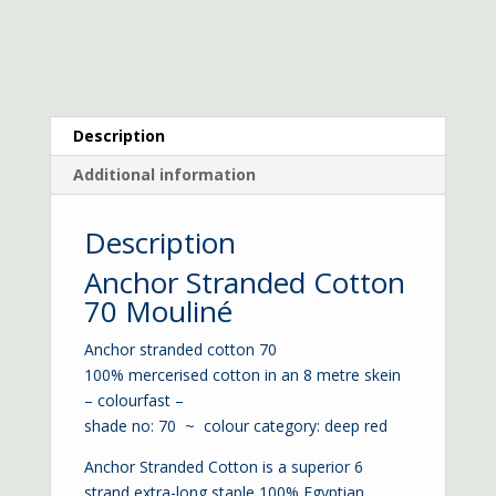
Description
Additional information
Description
Anchor Stranded Cotton
70 Mouliné
Anchor stranded cotton 70
100% mercerised cotton in an 8 metre skein
– colourfast –
shade no: 70 ~ colour category: deep red
Anchor Stranded Cotton is a superior 6
strand extra-long staple 100% Egyptian