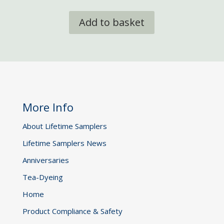
Add to basket
More Info
About Lifetime Samplers
Lifetime Samplers News
Anniversaries
Tea-Dyeing
Home
Product Compliance & Safety