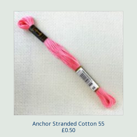
Anchor Stranded Cotton 55
£
0.50