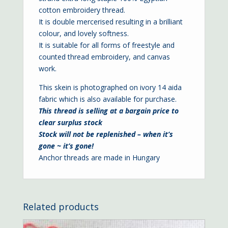
cotton embroidery thread.
It is double mercerised resulting in a brilliant
colour, and lovely softness.
It is suitable for all forms of freestyle and
counted thread embroidery, and canvas
work.
This skein is photographed on ivory
14 aida
fabric which is also available for purchase.
This thread is selling at a bargain price to
clear surplus stock
Stock will not be replenished – when it’s
gone ~ it’s gone!
Anchor threads are made in Hungary
Related products