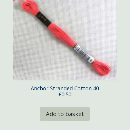
Anchor Stranded Cotton 40
£
0.50
Add to basket