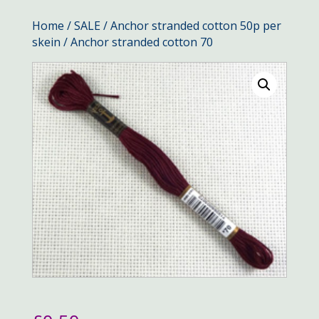
Home
/
SALE
/
Anchor stranded cotton 50p per
skein
/ Anchor stranded cotton 70