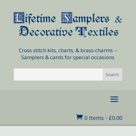
Cross stitch kits, charts, & brass charms –
Samplers & cards for special occasions

0 Items
-
£
0.00