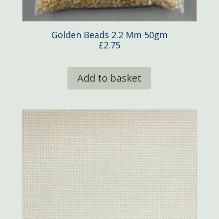
Golden Beads 2.2 Mm 50gm
£
2.75
Add to basket