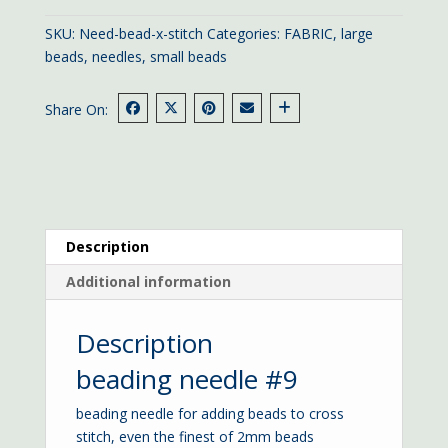
quantity
SKU:
Need-bead-x-stitch
Categories:
FABRIC
,
large
beads
,
needles
,
small beads
Share On:
Description
Additional information
Description
beading needle #9
beading needle for adding beads to cross
stitch, even the finest of 2mm beads