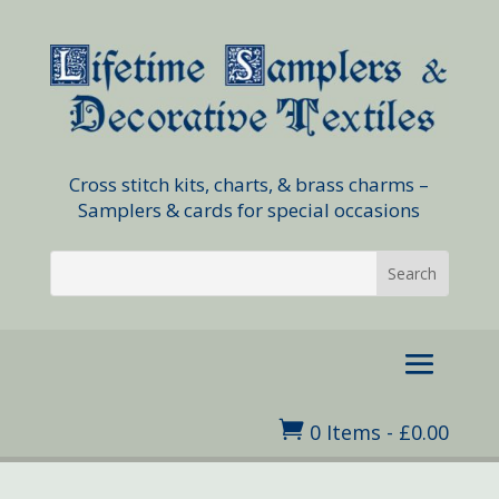
Cross stitch kits, charts, & brass charms –
Samplers & cards for special occasions

0 Items
-
£
0.00