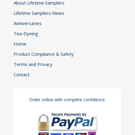
About Lifetime Samplers
the
Lifetime Samplers News
product
page
Anniversaries
Tea-Dyeing
Home
Product Compliance & Safety
Terms and Privacy
Contact
Order online with complete confidence.