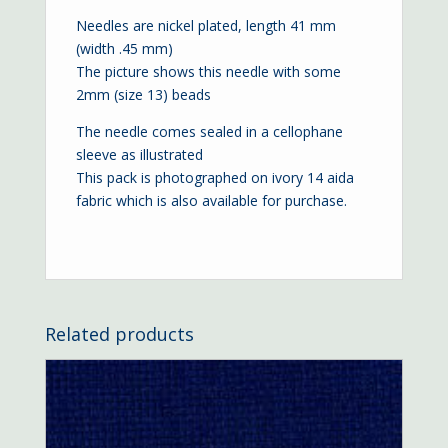
Needles are nickel plated, length 41 mm
(width .45 mm)
The picture shows this needle with some
2mm (size 13) beads
The needle comes sealed in a cellophane
sleeve as illustrated
This pack is photographed on ivory
14 aida
fabric which is also available for purchase.
Related products