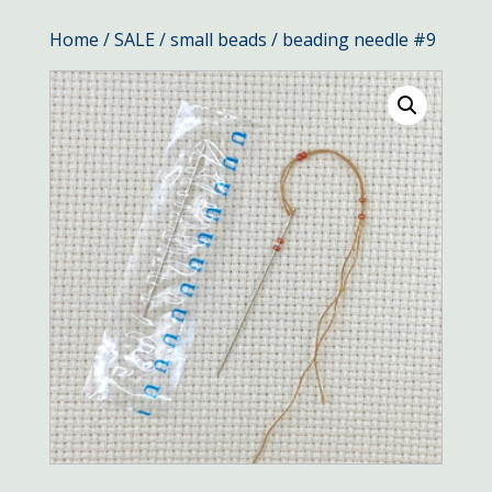
Home
/
SALE
/
small beads
/ beading needle #9