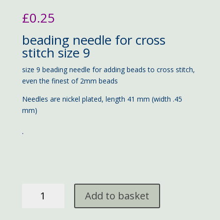
£
0.25
beading needle for cross
stitch size 9
size 9 beading needle for adding beads to cross stitch,
even the finest of 2mm beads
Needles are nickel plated, length 41 mm (width .45
mm)
.
beading
Add to basket
needle
#9