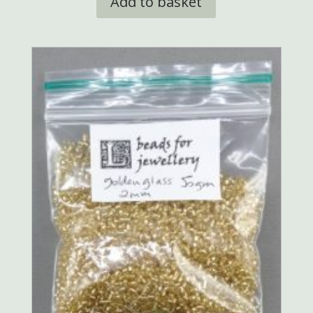
Add to basket