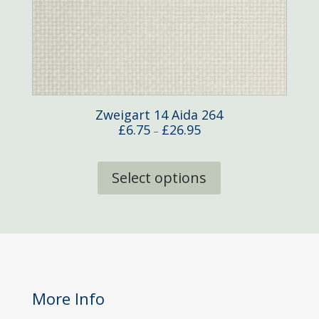
Zweigart 14 Aida 264
Price
£
6.75
£
26.95
–
range:
This
£6.75
product
Select options
through
has
£26.95
multiple
variants.
The
options
may
be
More Info
chosen
on