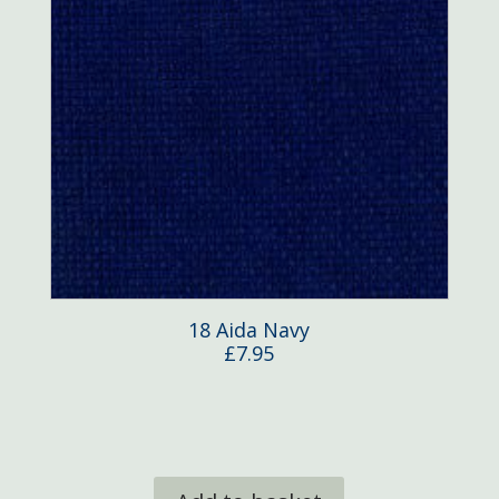
18 Aida Navy
£
7.95