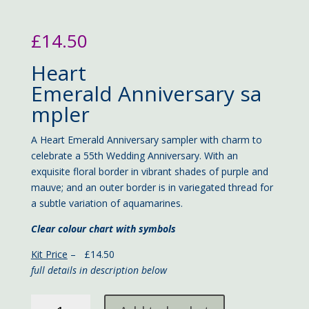
£
14.50
Heart
Emerald Anniversary sa
mpler
A Heart Emerald Anniversary sampler with charm to
celebrate a 55th Wedding Anniversary. With an
exquisite floral border in vibrant shades of purple and
mauve; and an outer border is in variegated thread for
a subtle variation of aquamarines.
Clear colour chart with symbols
Kit Price
– £14.50
full details in description below
Heart