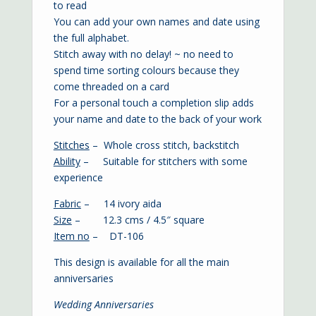
to read
You can add your own names and date using
the full alphabet.
Stitch away with no delay! ~ no need to
spend time sorting colours because they
come threaded on a card
For a personal touch a completion slip adds
your name and date to the back of your work
Stitches
– Whole cross stitch, backstitch
Ability
– Suitable for stitchers with some
experience
Fabric
– 14 ivory aida
Size
– 12.3 cms / 4.5″ square
Item no
– DT-106
This design is available for all the main
anniversaries
Wedding Anniversaries