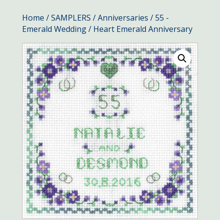
Home
/
SAMPLERS
/
Anniversaries
/
55 -
Emerald Wedding
/ Heart Emerald Anniversary