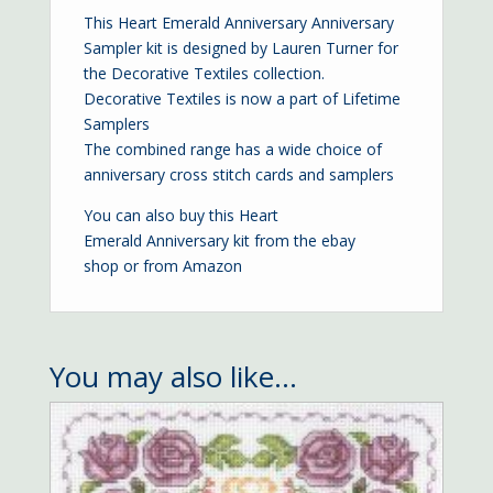
This Heart Emerald Anniversary Anniversary
Sampler kit is designed by Lauren Turner for
the Decorative Textiles collection.
Decorative Textiles is now a part of Lifetime
Samplers
The combined range has a wide choice of
anniversary cross stitch cards and samplers
You can also buy this Heart
Emerald Anniversary kit from the
ebay
shop
or from
Amazon
You may also like…