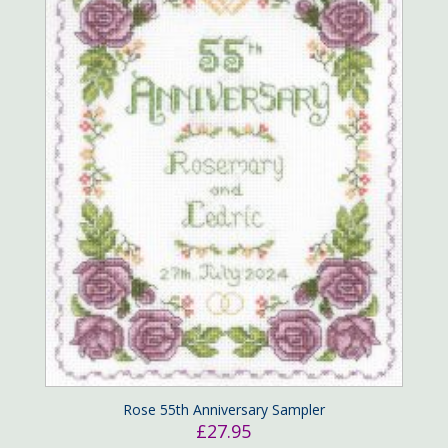
Rose 55th Anniversary Sampler
£
27.95