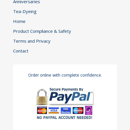
Anniversaries
Tea-Dyeing
Home
Product Compliance & Safety
Terms and Privacy
Contact
Order online with complete confidence.