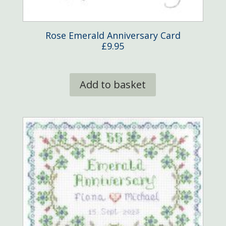
Rose Emerald Anniversary Card
£
9.95
Add to basket