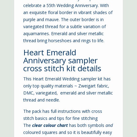
celebrate a 55th Wedding Anniversary. With
an exquisite floral border in vibrant shades of
purple and mauve. The outer border is in
variegated thread for a subtle variation of
aquamarines. Emerald and silver metallic
thread bring horseshoes and rings to life.
Heart Emerald
Anniversary sampler
cross stitch kit details
This Heart Emerald Wedding sampler kit has
only top quality materials ~ Zweigart fabric,
DMC, variegated, emerald and silver metallic
thread and needle.
The pack has full instructions with cross
stitch basics and tips for fine stitching
The
clear colour chart
has both symbols
and
coloured squares and so it is beautifully easy