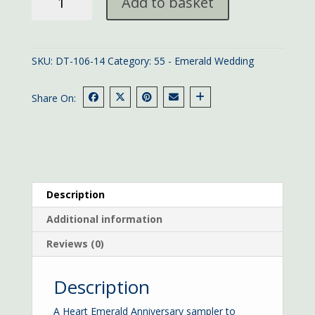
Add to basket
Emerald
Anniversary
quantity
SKU:
DT-106-14
Category:
55 - Emerald Wedding
Share On:
Description
Additional information
Reviews (0)
Description
A Heart Emerald Anniversary sampler to