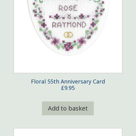
Floral 55th Anniversary Card
£
9.95
Add to basket