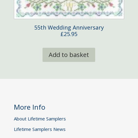
55th Wedding Anniversary
£
25.95
Add to basket
More Info
About Lifetime Samplers
Lifetime Samplers News