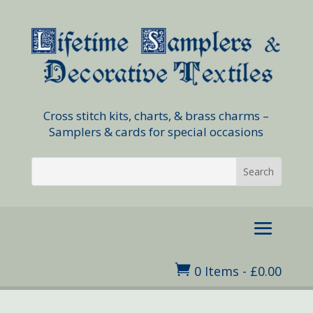
Cross stitch kits, charts, & brass charms –
Samplers & cards for special occasions

0 Items
-
£
0.00