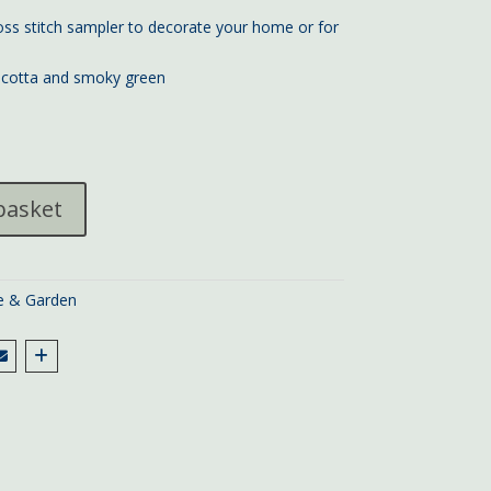
s stitch sampler to decorate your home or for
racotta and smoky green
basket
 & Garden