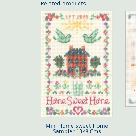
Related products
Mini Home Sweet Home
Sampler 13×8 Cms