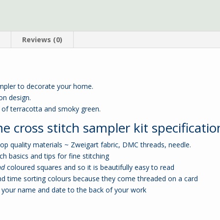
n
Reviews (0)
mpler to decorate your home.
bon design.
s of terracotta and smoky green.
cross stitch sampler kit specificatio
p quality materials ~ Zweigart fabric, DMC threads, needle.
ch basics and tips for fine stitching
nd
coloured squares and so it is beautifully easy to read
nd time sorting colours because they come threaded on a card
your name and date to the back of your work