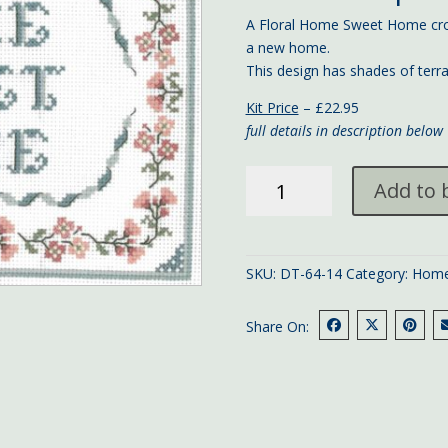
A Floral Home Sweet Home cros
a new home.
This design has shades of ter
Kit Price
– £22.95
full details in description below
Floral
Add to 
Home
Sweet
Home
quantity
SKU:
DT-64-14
Category:
Home
Share On: