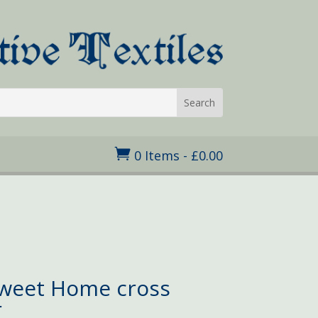

0 Items
-
£
0.00
Sweet Home cross
r