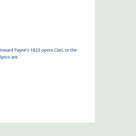
ward Payne’s 1823 opera Clari, or the
yrics are: