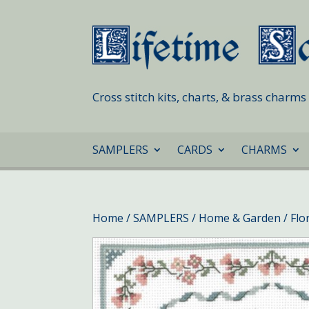
Cross stitch kits, charts, & brass charm
SAMPLERS
CARDS
CHARMS
Home
/
SAMPLERS
/
Home & Garden
/ Fl