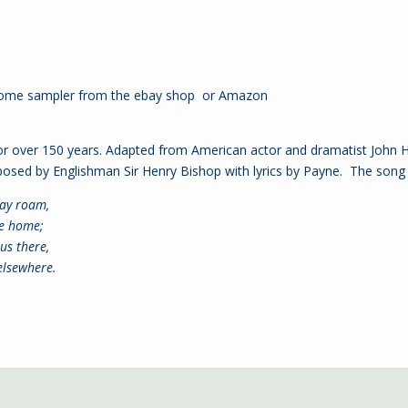
Home sampler from the
ebay shop
or
Amazon
over 150 years. Adapted from American actor and dramatist John Ho
sed by Englishman Sir Henry Bishop with lyrics by Payne. The song l
ay roam,
ke home;
us there,
 elsewhere.