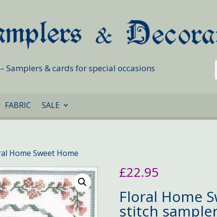
s – Samplers & cards for special occasions
FABRIC
SALE
oral Home Sweet Home
£
22.95
Floral Home 
stitch sample