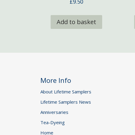
£
9.50
Add to basket
More Info
About Lifetime Samplers
Lifetime Samplers News
Anniversaries
Tea-Dyeing
Home