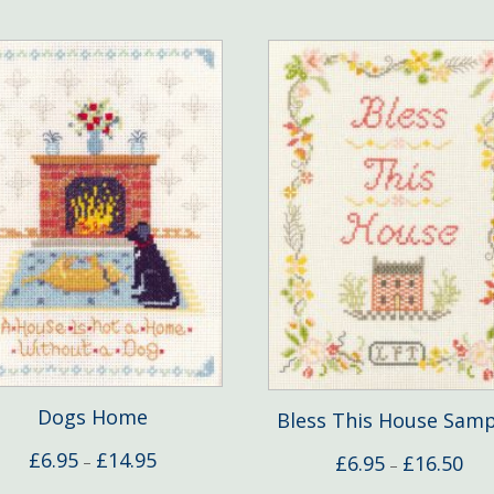
Dogs Home
Bless This House Samp
Price
£
6.95
£
14.95
Pric
£
6.95
£
16.50
–
–
range:
rang