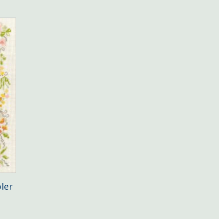
ler
e
e: