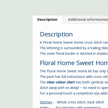
Description
Additional informatio
Description
A Floral Home Sweet Home cross stitch sa
The lettering is surrounded by a trailing rib
The outer floral border is stitched in shade
Floral Home Sweet Home 
The Floral Home Sweet Home kit has only to
The pack has full instructions with cross stit
The
clear colour chart
has both symbols
a
Stitch away with no delay!
~ no need to spe
For a personal touch a
completion slip
adds 
Stitches
– Whole cross stitch, back stitch
Ability
– For stitchers with experience