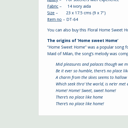
Fabric
– 14 ivory aida
Size
– 23 x 17.5 cms (9 x 7″)
Item no
– DT-64
You can also buy this Floral Home Sweet 
The origins of ‘Home sweet Home’
“Home Sweet Home” was a popular song for 
Maid of Milan, the song’s melody was compo
Mid pleasures and palaces though we m
Be it ever so humble, there’s no place li
A charm from the skies seems to hallow 
Which seek thro’ the world, is ne’er met
Home! Home!
Sweet, sweet home!
There’s no place like home
There’s no place like home!